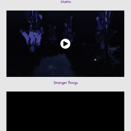
Matrix
Stranger Things