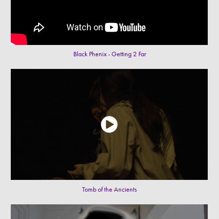
Black Phenix - Getting 2 Far
Tomb of the Ancients