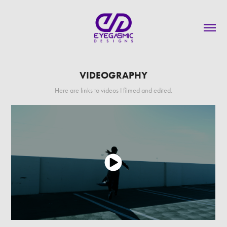
VIDEOGRAPHY
Here are links to videos I filmed and edited.