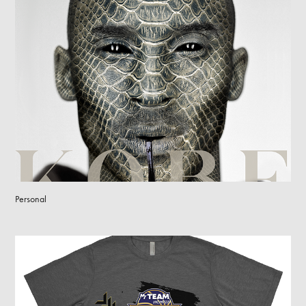
Personal