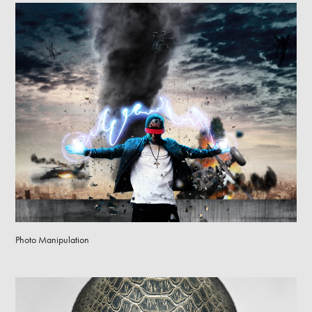
Photo Manipulation