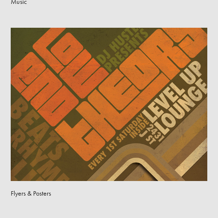
Music
Flyers & Posters