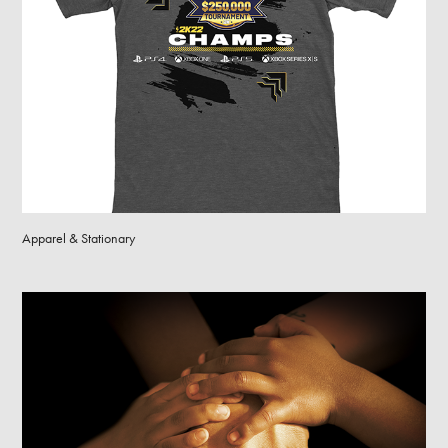
Apparel & Stationary