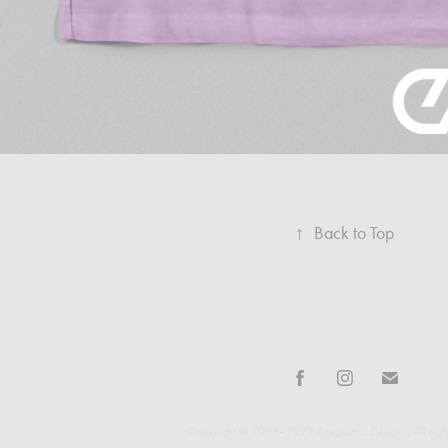
↑
Back to Top
Copyright © 2008–2022 Eyegasmic Designs. All right