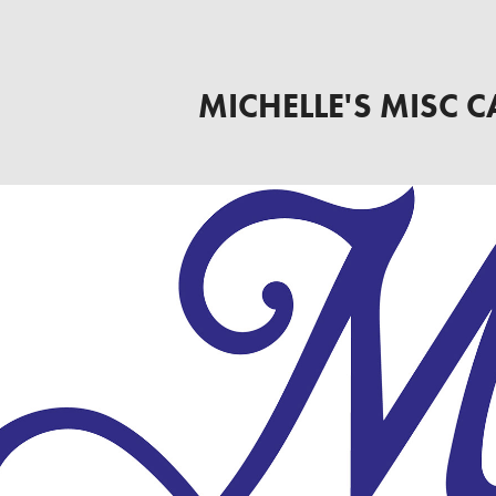
MICHELLE'S MISC C