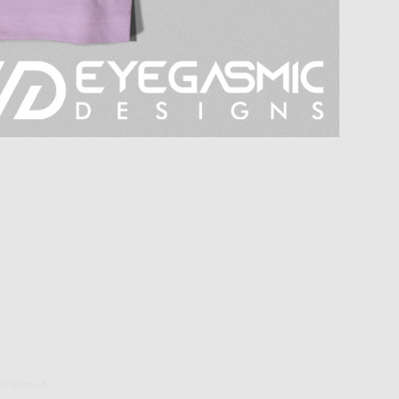
s reserved.