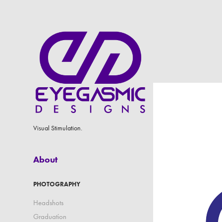
Visual Stimulation.
About
PHOTOGRAPHY
Headshots
Graduation