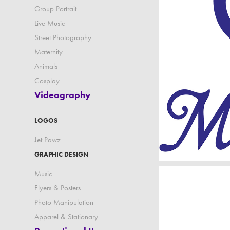
Group Portrait
Live Music
Street Photography
Maternity
Animals
Cosplay
Videography
LOGOS
Jet Pawz
GRAPHIC DESIGN
Music
Flyers & Posters
Photo Manipulation
Apparel & Stationary