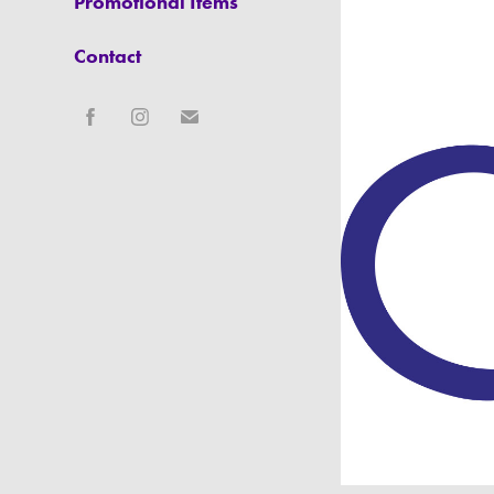
Promotional Items
Contact